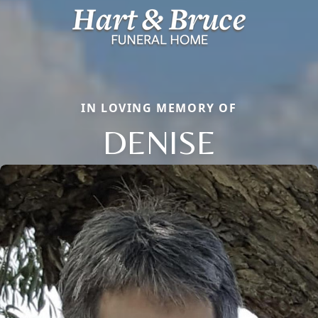
IN LOVING MEMORY OF
DENISE