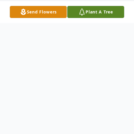
Send Flowers
Plant A Tree
Obituary
Denise L. Farrington, 61, of Sackets Harbor,
NY, passed away September 30, 2022 at
her home following a long battle with
pancreatic cancer.