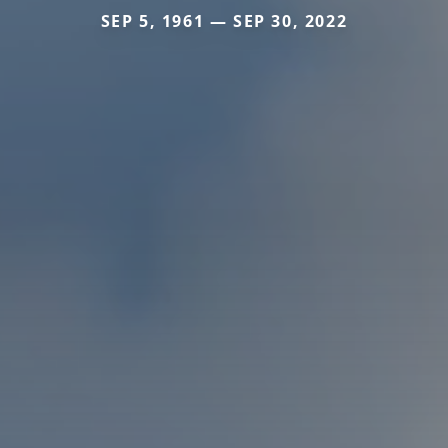
SEP 5, 1961 — SEP 30, 2022