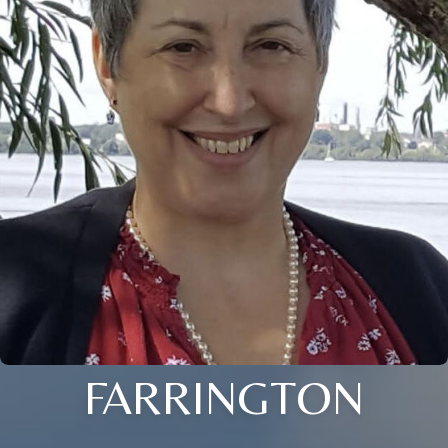
FARRINGTON