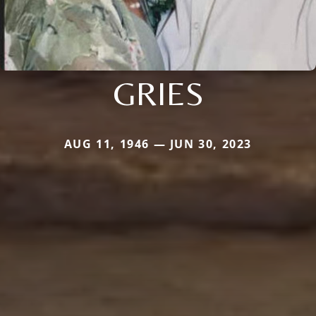
GRIES
AUG 11, 1946 — JUN 30, 2023