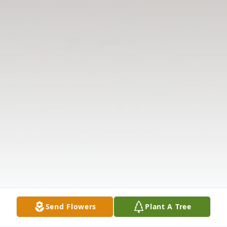
Send Flowers
Plant A Tree