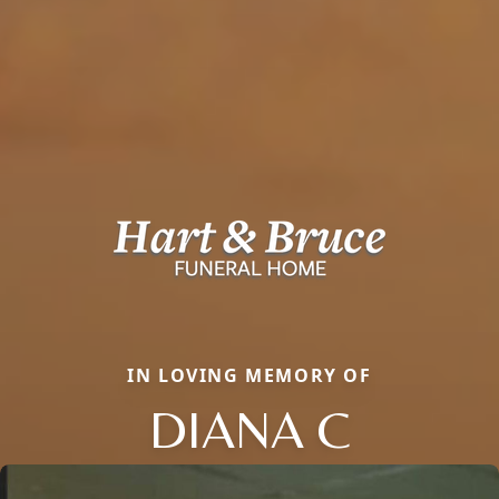
IN LOVING MEMORY OF
DIANA C