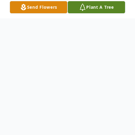
Send Flowers
Plant A Tree
Obituary
Margaret Annette DeVito, 93,a lifelong
resident of Duffy Road, Watertown, NY,
peacefully passed away on November 6,
2023, at her cherished home, surrounded
by her loving family, and under the