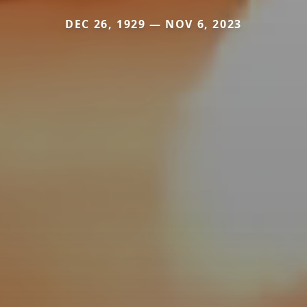
DEC 26, 1929 — NOV 6, 2023