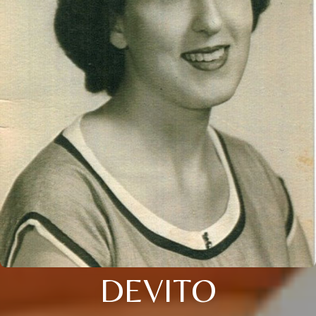
DEVITO