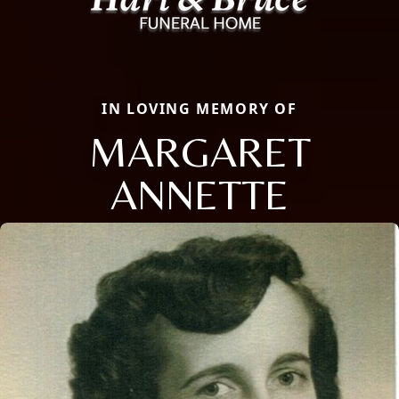
IN LOVING MEMORY OF
MARGARET
ANNETTE