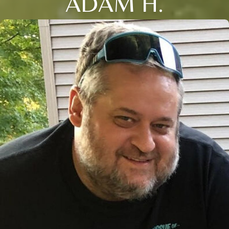
ADAM H.