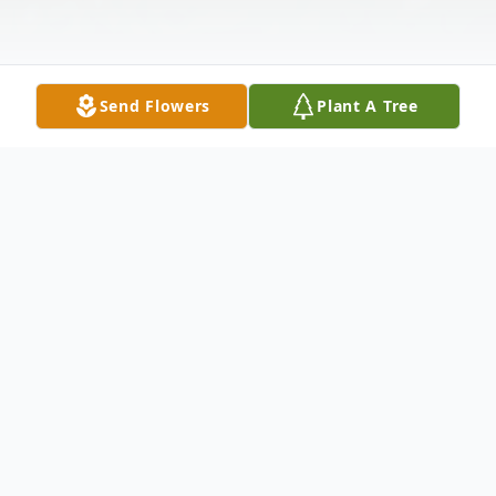
Send Flowers
Plant A Tree
Obituary
Adam H. Bretsch, 51, formerly of Calcium,
NY, passed away at his home in Verona, NY
on February 3, 2022.