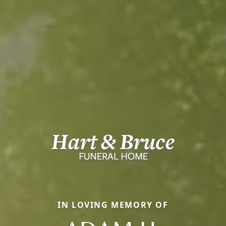
IN LOVING MEMORY OF