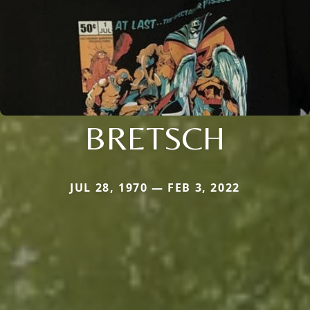
BRETSCH
JUL 28, 1970 — FEB 3, 2022