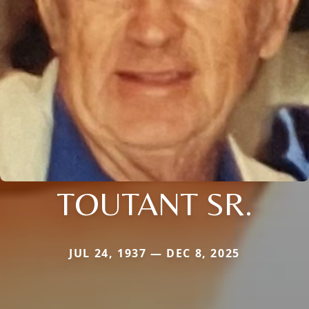
TOUTANT SR.
JUL 24, 1937 — DEC 8, 2025