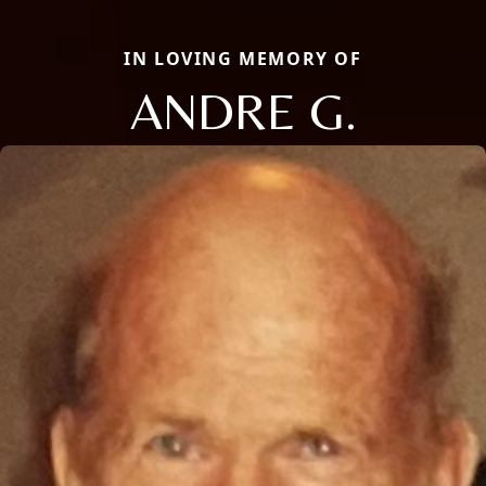
IN LOVING MEMORY OF
ANDRE G.