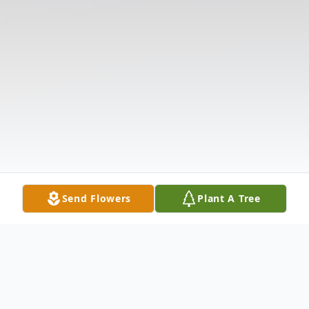
Send Flowers
Plant A Tree