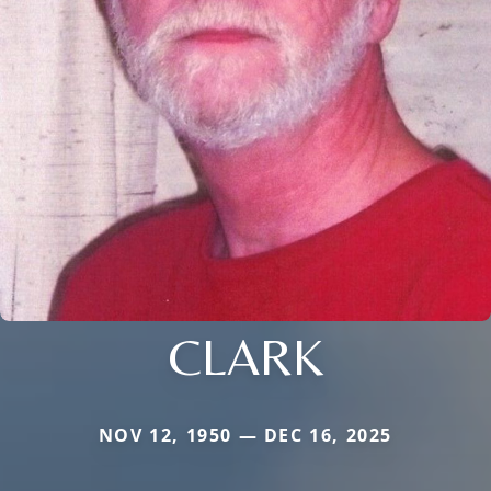
CLARK
NOV 12, 1950 — DEC 16, 2025