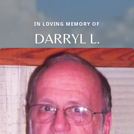
IN LOVING MEMORY OF
DARRYL L.