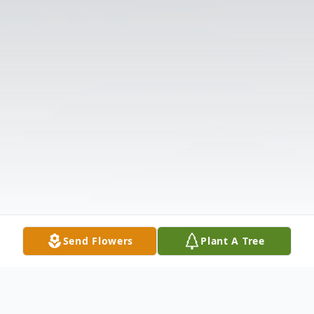
Send Flowers
Plant A Tree