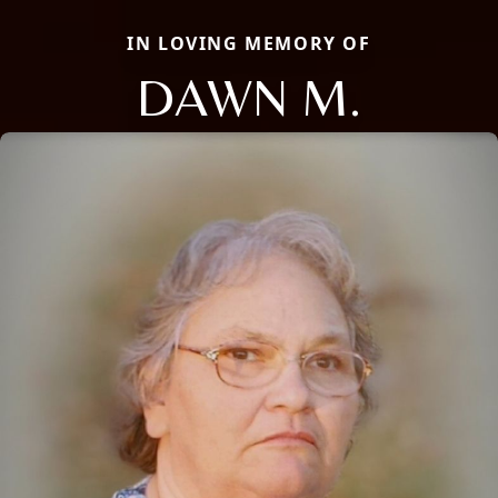
IN LOVING MEMORY OF
DAWN M.