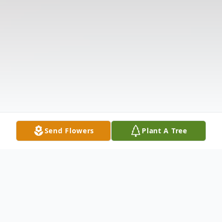
Send Flowers
Plant A Tree