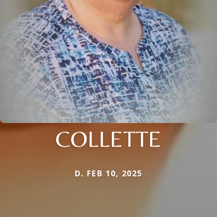
COLLETTE
D. FEB 10, 2025