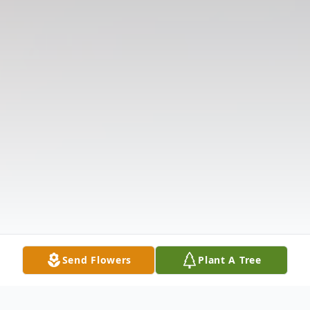
Send Flowers
Plant A Tree