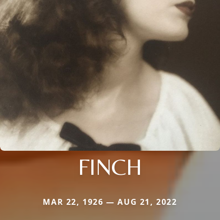
FINCH
MAR 22, 1926 — AUG 21, 2022