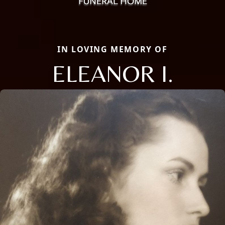
IN LOVING MEMORY OF
ELEANOR I.