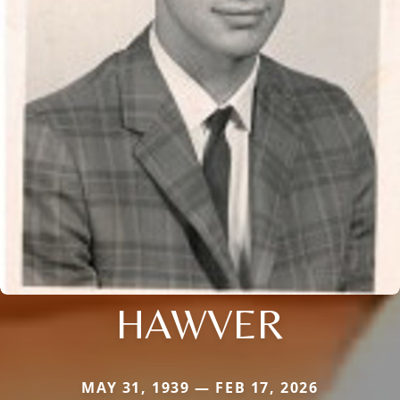
HAWVER
MAY 31, 1939 — FEB 17, 2026