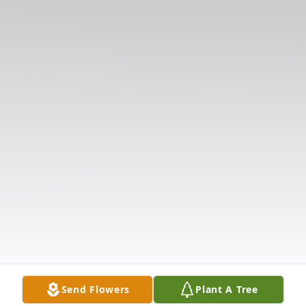
Send Flowers
Plant A Tree