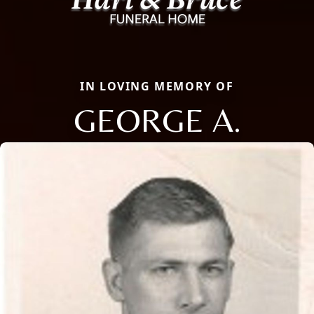
IN LOVING MEMORY OF
GEORGE A.