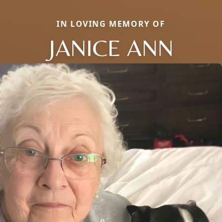
IN LOVING MEMORY OF
JANICE ANN