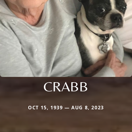
CRABB
OCT 15, 1939 — AUG 8, 2023