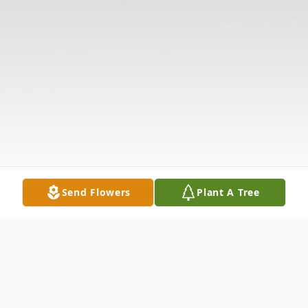
Send Flowers
Plant A Tree