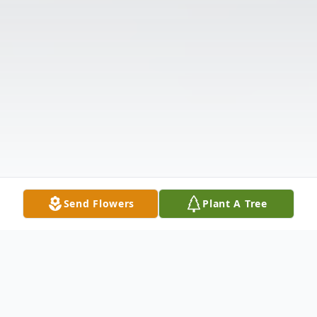
Send Flowers
Plant A Tree