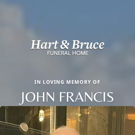
IN LOVING MEMORY OF
JOHN FRANCIS