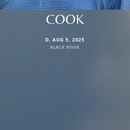
COOK
D. AUG 5, 2025
BLACK RIVER