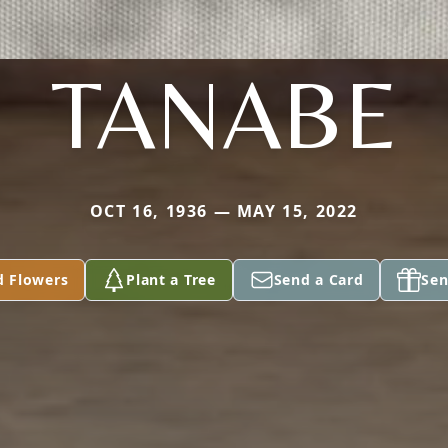
TANABE
OCT 16, 1936 — MAY 15, 2022
d Flowers
Plant a Tree
Send a Card
Sen