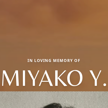
IN LOVING MEMORY OF
MIYAKO Y.