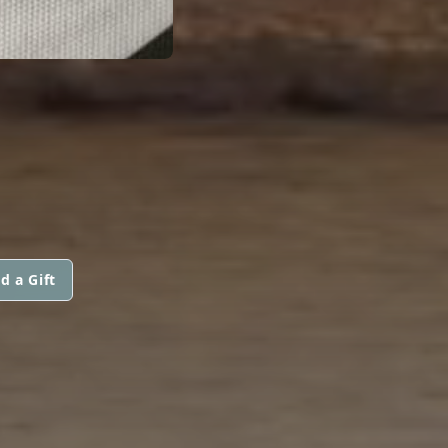
d a Gift