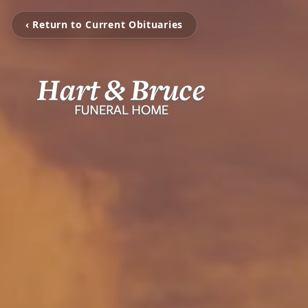
‹ Return to Current Obituaries