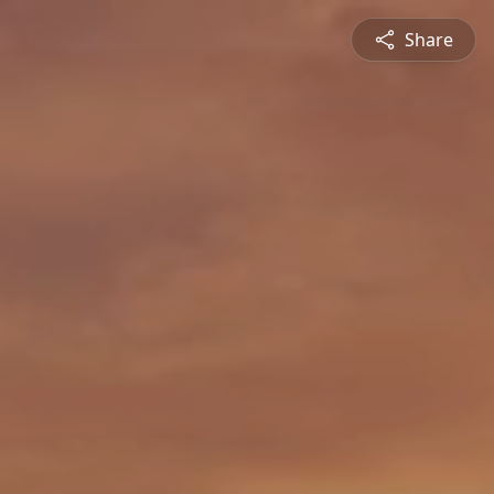
Share