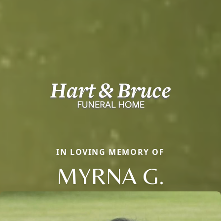
IN LOVING MEMORY OF
MYRNA G.