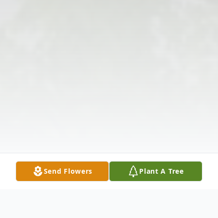
Send Flowers
Plant A Tree