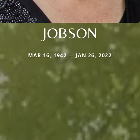
JOBSON
MAR 16, 1942 — JAN 26, 2022