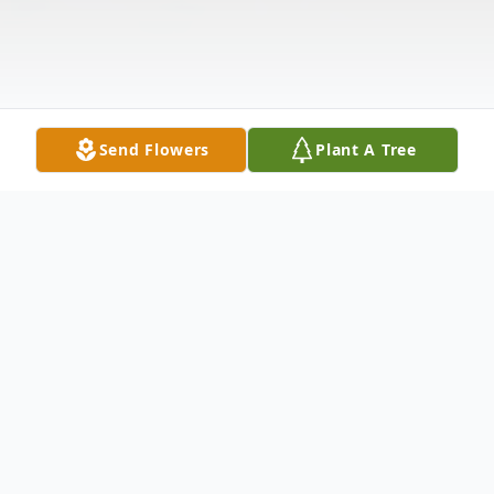
Send Flowers
Plant A Tree
Obituary
Pauline M. O'Dette, 82, of Watertown, NY,