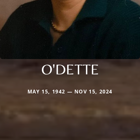
O'DETTE
MAY 15, 1942 — NOV 15, 2024