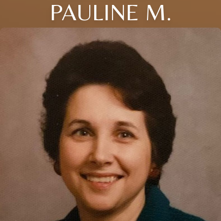
PAULINE M.