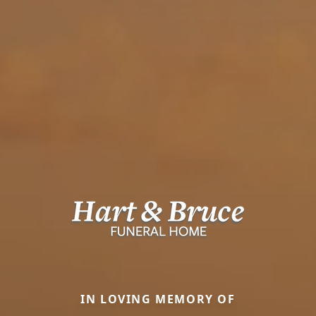
IN LOVING MEMORY OF