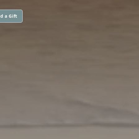
d a Gift