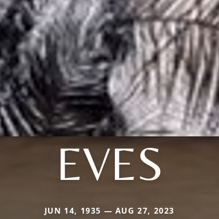
EVES
JUN 14, 1935 — AUG 27, 2023