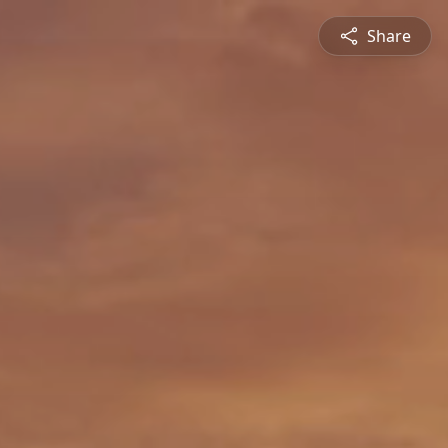
Share