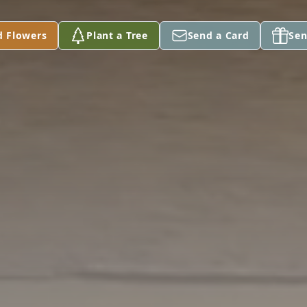
d Flowers
Plant a Tree
Send a Card
Sen