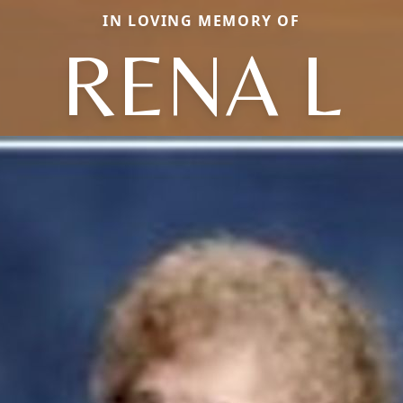
IN LOVING MEMORY OF
RENA L