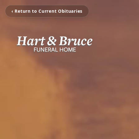
‹ Return to Current Obituaries