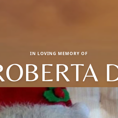
IN LOVING MEMORY OF
ROBERTA D