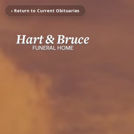
‹ Return to Current Obituaries