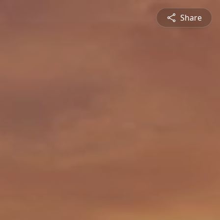
Share