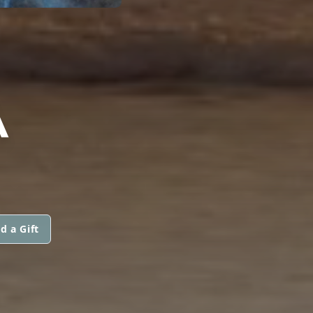
A
d a Gift