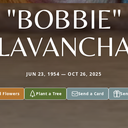
"BOBBIE"
LAVANCH
JUN 23, 1954 — OCT 26, 2025
d Flowers
Plant a Tree
Send a Card
Sen