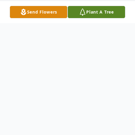
Send Flowers
Plant A Tree
Obituary
Sergeant First Class Willie B. Hairston Sr.,
U.S. Army (Ret.)
March 1, 1947 – February 11, 2026