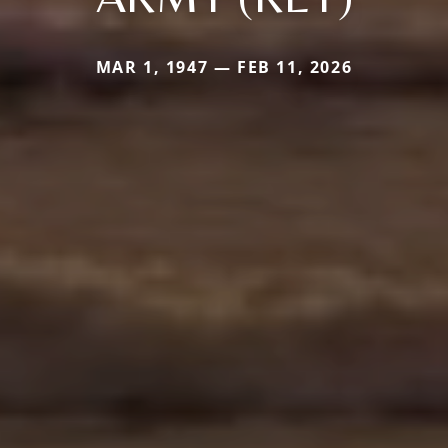
MAR 1, 1947 — FEB 11, 2026