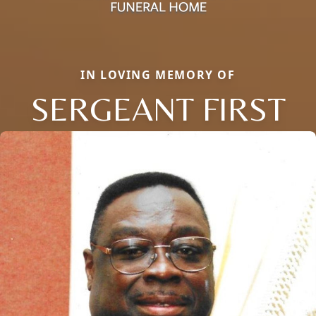
IN LOVING MEMORY OF
SERGEANT FIRST