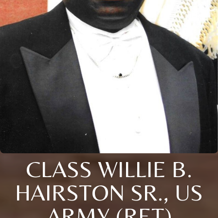
CLASS WILLIE B.
HAIRSTON SR., US
ARMY (RET)