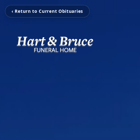
‹ Return to Current Obituaries