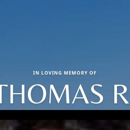
IN LOVING MEMORY OF
THOMAS R