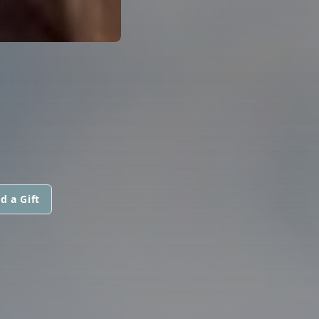
d a Gift