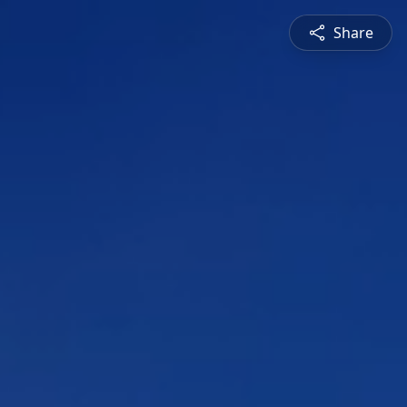
Share