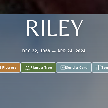
RILEY
DEC 22, 1968 — APR 24, 2024
d Flowers
Plant a Tree
Send a Card
Sen