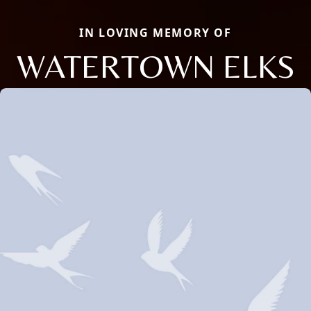
IN LOVING MEMORY OF
WATERTOWN ELKS