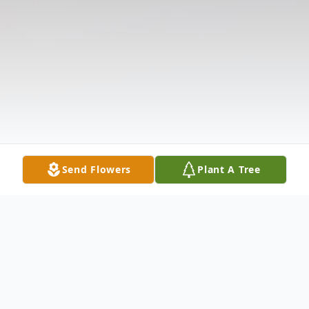
Send Flowers
Plant A Tree
Obituary