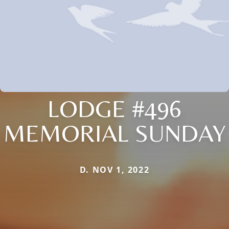
LODGE #496
MEMORIAL SUNDAY
D. NOV 1, 2022