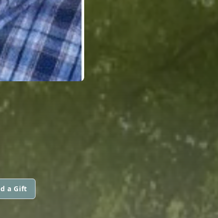
N
d a Gift