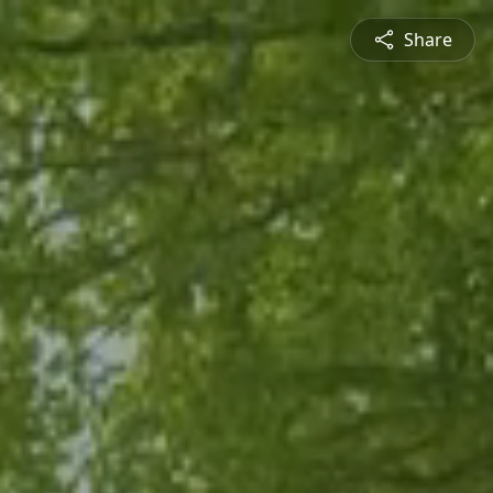
Share