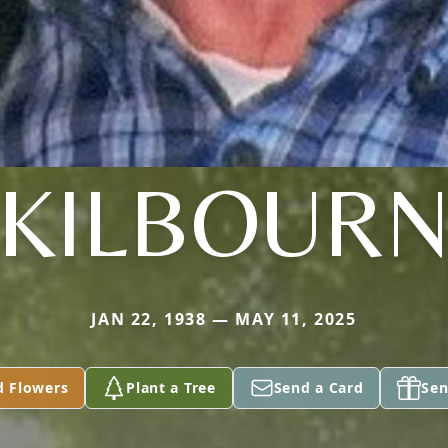
KILBOUR
JAN 22, 1938 — MAY 11, 2025
d Flowers
Plant a Tree
Send a Card
Sen