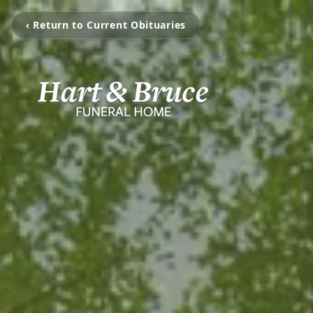
‹ Return to Current Obituaries