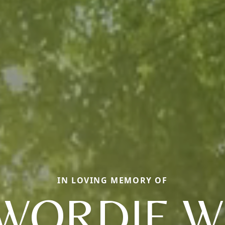
IN LOVING MEMORY OF
WORDIE W